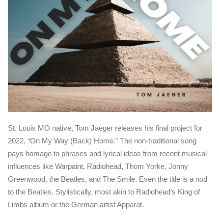
St. Louis MO native, Tom Jaeger releases his final project for
2022, “On My Way (Back) Home.” The non-traditional song
pays homage to phrases and lyrical ideas from recent musical
influences like Warpaint, Radiohead, Thom Yorke, Jonny
Greenwood, the Beatles, and The Smile. Even the title is a nod
to the Beatles. Stylistically, most akin to Radiohead’s King of
Limbs album or the German artist Apparat.