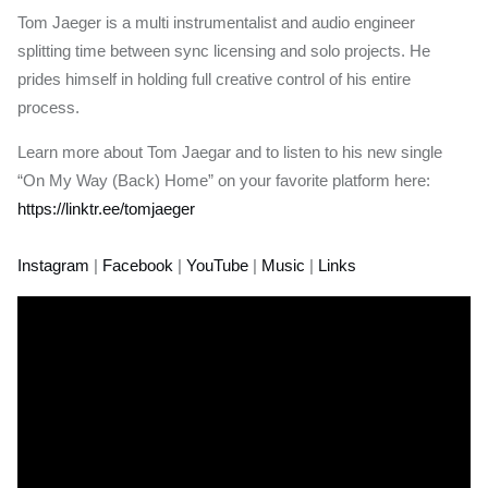
Tom Jaeger is a multi instrumentalist and audio engineer
splitting time between sync licensing and solo projects. He
prides himself in holding full creative control of his entire
process.
Learn more about Tom Jaegar and to listen to his new single
“On My Way (Back) Home” on your favorite platform here:
https://linktr.ee/tomjaeger
Instagram
|
Facebook
|
YouTube
|
Music
|
Links