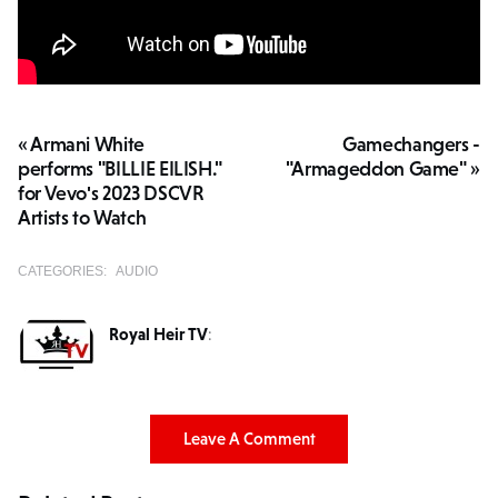
« Armani White
Gamechangers -
performs "BILLIE EILISH."
"Armageddon Game" »
for Vevo's 2023 DSCVR
Artists to Watch
CATEGORIES:
AUDIO
Royal Heir TV
:
Leave A Comment