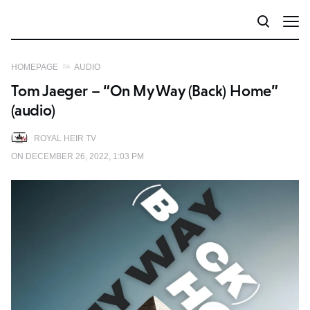
HOMEPAGE
AUDIO
Tom Jaeger – “On My Way (Back) Home”
(audio)
ROYAL HEIR TV
ON DECEMBER 26, 2022, 1:03 PM