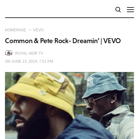
HOMEPAGE
VEVO
Common & Pete Rock- Dreamin’ | VEVO
ROYAL HEIR TV
ON JUNE 15, 2024, 7:51 PM