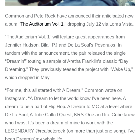
Common and Pete Rock have announced their anticipated new
album “
The Auditorium Vol. 1
,” dropping July 12 via Loma Vista.
“The Auditorium Vol. 1” will feature guest appearances from
Jennifer Hudson, Bilal, PJ and De La Soul’s Posdnuos. In
tandem with the announcement, the pair released the single
“Dreamin’” touting a sample of Aretha Franklin’s classic “Day
Dreaming.” They previously teased the project with “Wake Up,”
which dropped in May.
“For me, this all started with A Dream,” Common wrote on
Instagram. “A Dream to let the world know I’ve been here. A
dream to be a part of Hip Hop. A Dream to MC at a level where
De La Soul, A Tribe Called Quest, KRS-One and Ice Cube knew
who I was. It’s been a dream of mine to work with the
LEGENDARY @realpeterock (on more than just one song). I’ve
been Dreamin’ my whole life.