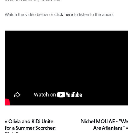
Watch the video below or
click here
to listen to the audio.
« Olivia and KiDi Unite
Nichel MOLIAE - "We
for a Summer Scorcher:
Are Atlantans" »