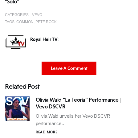
"Solo"
CATEGORIES:
VEVO
TAGS:
COMMON
PETE ROCK
Royal Heir TV
:
Leave A Comment
Related Post
Olivia Wald “La Teoría” Performance |
Vevo DSCVR
Olivia Wald unveils her Vevo DSCVR
performance…
READ MORE