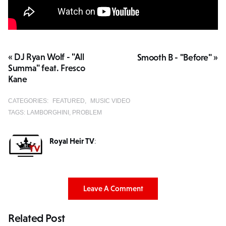
« DJ Ryan Wolf - "All
Smooth B - "Before" »
Summa" feat. Fresco
Kane
CATEGORIES:
FEATURED
MUSIC VIDEO
TAGS:
LAMBORGHINI
PROBLEM
Royal Heir TV
:
Leave A Comment
Related Post