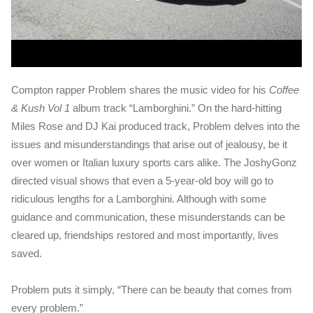
Compton rapper Problem shares the music video for his
Coffee
& Kush Vol 1
album track “Lamborghini.” On the hard-hitting
Miles Rose and DJ Kai produced track, Problem delves into the
issues and misunderstandings that arise out of jealousy, be it
over women or Italian luxury sports cars alike. The JoshyGonz
directed visual shows that even a 5-year-old boy will go to
ridiculous lengths for a Lamborghini. Although with some
guidance and communication, these misunderstands can be
cleared up, friendships restored and most importantly, lives
saved.
Problem puts it simply, “There can be beauty that comes from
every problem.”