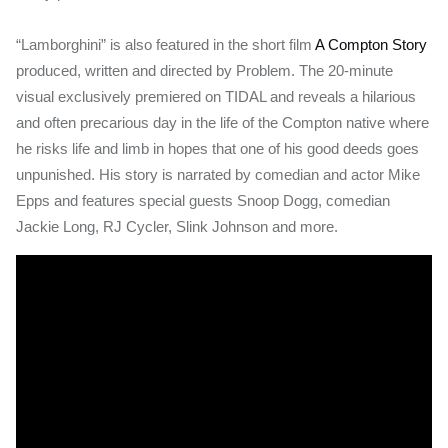
“Lamborghini” is also featured in the short film
A Compton Story
produced, written and directed by Problem. The 20-minute
visual exclusively premiered on TIDAL and reveals a hilarious
and often precarious day in the life of the Compton native where
he risks life and limb in hopes that one of his good deeds goes
unpunished. His story is narrated by comedian and actor Mike
Epps and features special guests Snoop Dogg, comedian
Jackie Long, RJ Cycler, Slink Johnson and more.