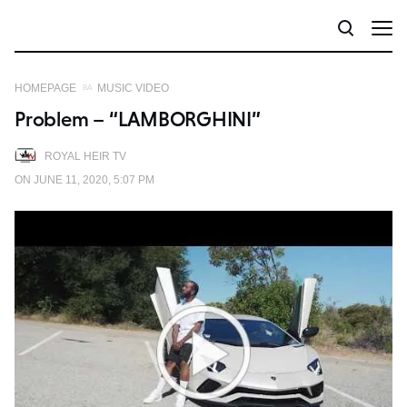
HOMEPAGE
MUSIC VIDEO
Problem – “LAMBORGHINI”
ROYAL HEIR TV
ON JUNE 11, 2020, 5:07 PM