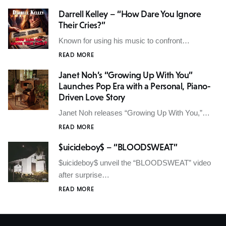
Darrell Kelley – “How Dare You Ignore
Their Cries?”
Known for using his music to confront…
READ MORE
Janet Noh’s “Growing Up With You”
Launches Pop Era with a Personal, Piano-
Driven Love Story
Janet Noh releases “Growing Up With You,”…
READ MORE
$uicideboy$ – “BLOODSWEAT”
$uicideboy$ unveil the “BLOODSWEAT” video
after surprise…
READ MORE