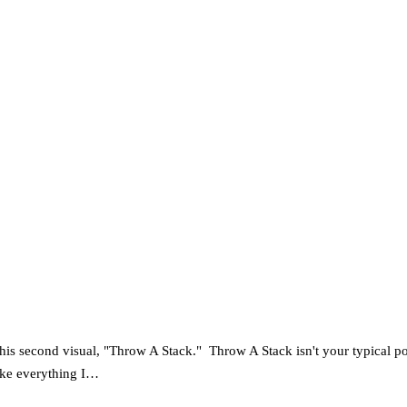
​s​ ​his ​second visual, "Throw A Stack."​ ​ Throw A Stack isn't your typic
 take everything I…