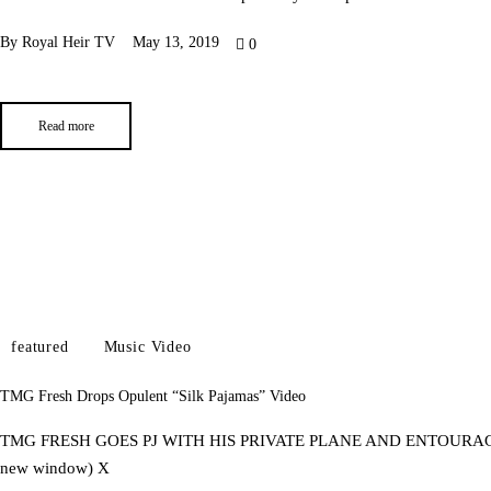
By
Royal Heir TV
May 13, 2019
0
Read more
featured
Music Video
TMG Fresh Drops Opulent “Silk Pajamas” Video
TMG FRESH GOES PJ WITH HIS PRIVATE PLANE AND ENTOURAGE OF 
new window) X