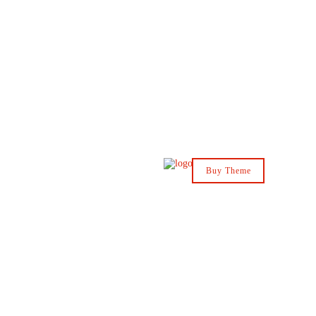
Buy Theme