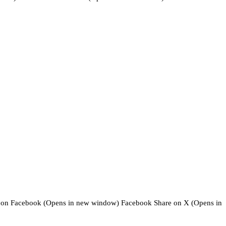
cebook (Opens in new window) Facebook Share on X (Opens in