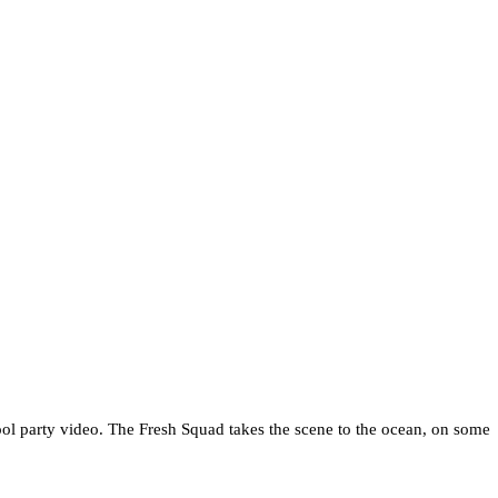
al pool party video. The Fresh Squad takes the scene to the ocean, on some