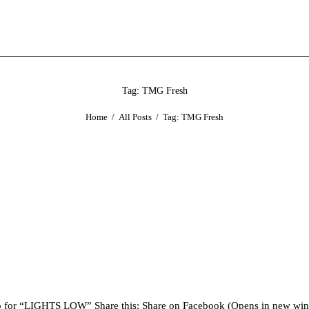
Tag: TMG Fresh
Home
All Posts
Tag: TMG Fresh
ideo for “LIGHTS LOW” Share this: Share on Facebook (Opens in new 