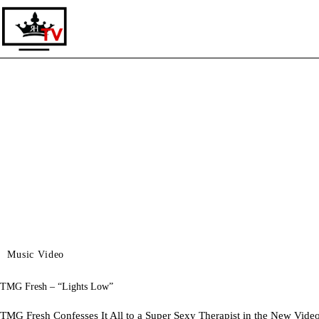
Home
Live TV
Music Video
TMG Fresh – “Lights Low”
TMG Fresh Confesses It All to a Super Sexy Therapist in the New V