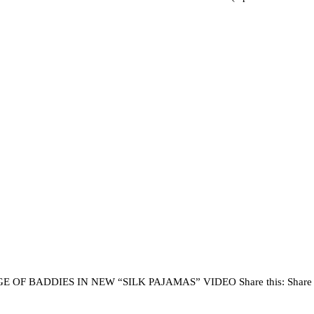
BADDIES IN NEW “SILK PAJAMAS” VIDEO Share this: Share on Fa