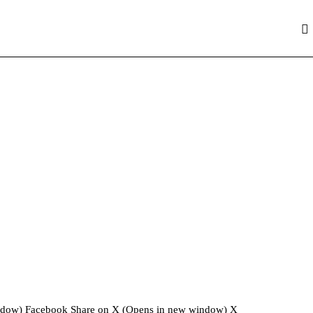
window) Facebook Share on X (Opens in new window) X