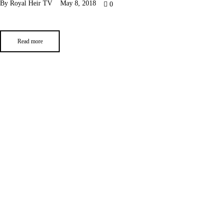
By
Royal Heir TV
May 8, 2018
0
Read more