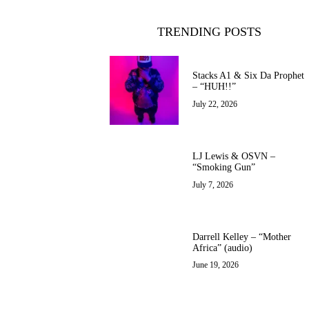
TRENDING POSTS
Stacks A1 & Six Da Prophet
– “HUH!!”
July 22, 2026
LJ Lewis & OSVN –
“Smoking Gun”
July 7, 2026
Darrell Kelley – “Mother
Africa” (audio)
June 19, 2026