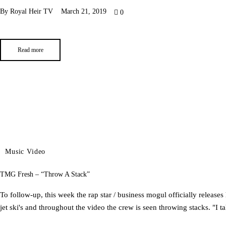
By
Royal Heir TV
March 21, 2019
0
Read more
Music Video
TMG Fresh – “Throw A Stack”
To follow-up, this​ week the rap star / business mogul​ ​officially release
jet ski's and throughout the video the crew is seen throwing stacks.​ ​"I