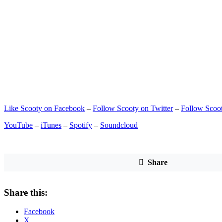
Like Scooty on Facebook
–
Follow Scooty on Twitter
–
Follow Scoot
YouTube
–
iTunes
–
Spotify
–
Soundcloud
Share
Share this:
Facebook
X