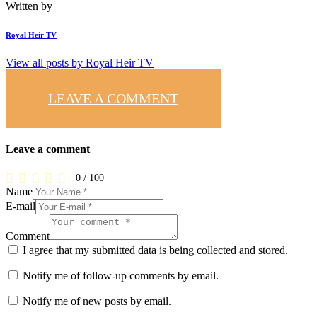
Written by
Royal Heir TV
View all posts by
Royal Heir TV
LEAVE A COMMENT
Leave a comment
0
/
100
Name
E-mail
Comment
I agree that my submitted data is being collected and stored.
Notify me of follow-up comments by email.
Notify me of new posts by email.