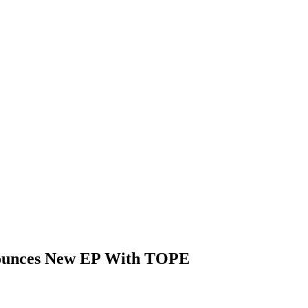
nounces New EP With TOPE