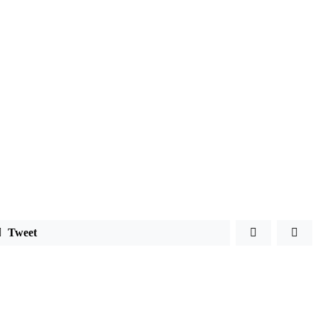
Tweet