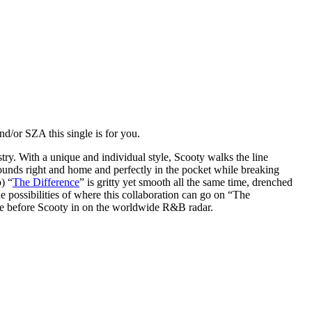
d/or SZA this single is for you.
y. With a unique and individual style, Scooty walks the line
sounds right and home and perfectly in the pocket while breaking
) “
The Difference
” is gritty yet smooth all the same time, drenched
e possibilities of where this collaboration can go on “The
 time before Scooty in on the worldwide R&B radar.