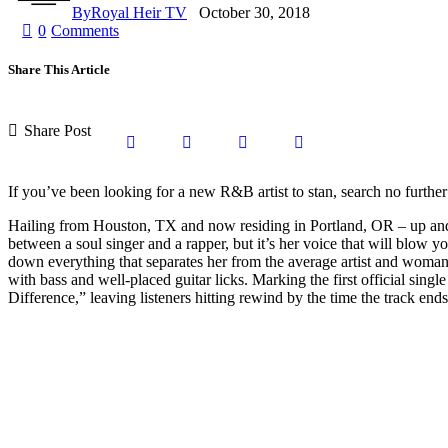
By
Royal Heir TV
October 30, 2018
0
Comments
Share This Article
Share Post
Share
Share
Share
Copy
on
on
by
URL
If you’ve been looking for a new R&B artist to stan, search no furthe
Hailing from Houston, TX and now residing in Portland, OR – up and c
Facebook
X
Email
to
between a soul singer and a rapper, but it’s her voice that will blow
down everything that separates her from the average artist and woma
with bass and well-placed guitar licks. Marking the first official sin
clipboard
Difference,” leaving listeners hitting rewind by the time the track end