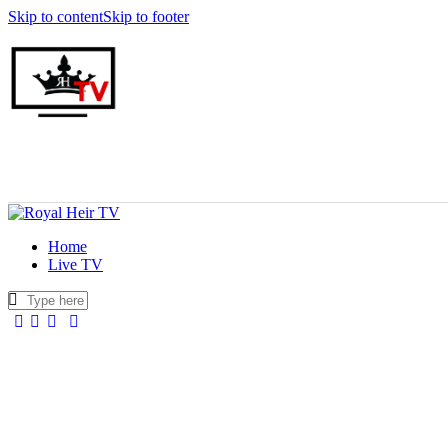
Skip to content
Skip to footer
Home
Live TV
facebook-
twitter-
youtuber-
instagram
1
x
1