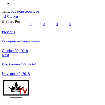
Tags:
bus stop
scooty
tope
0
Likes
Share Post
Share
Share
Share
Copy
Post
Previous
on
on
by
URL
navigation
Khalid performs Vertigo for Vevo
Facebook
X
Email
to
October 30, 2018
Next
clipboard
Kaby Premieres “What It Do”
November 8, 2018