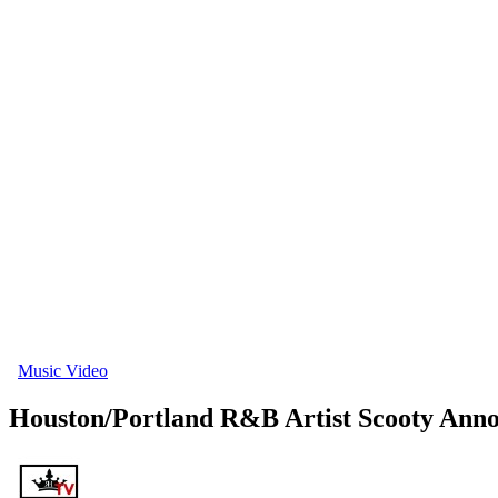
Music Video
Houston/Portland R&B Artist Scooty An