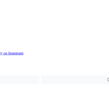
y on Instagram