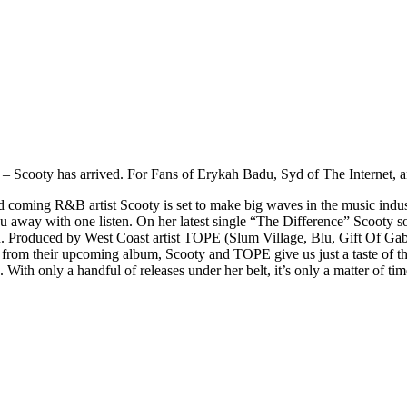
r – Scooty has arrived. For Fans of Erykah Badu, Syd of The Internet, an
oming R&B artist Scooty is set to make big waves in the music industr
 you away with one listen. On her latest single “The Difference” Scooty 
n. Produced by West Coast artist TOPE (Slum Village, Blu, Gift Of Gab
gle from their upcoming album, Scooty and TOPE give us just a taste of th
s. With only a handful of releases under her belt, it’s only a matter of