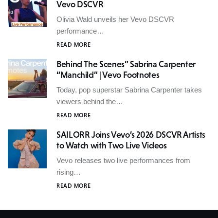
Vevo DSCVR
Olivia Wald unveils her Vevo DSCVR
performance…
READ MORE
Behind The Scenes” Sabrina Carpenter
“Manchild” | Vevo Footnotes
Today, pop superstar Sabrina Carpenter takes
viewers behind the…
READ MORE
SAILORR Joins Vevo’s 2026 DSCVR Artists
to Watch with Two Live Videos
Vevo releases two live performances from
rising…
READ MORE