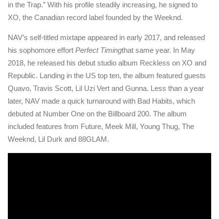
in the Trap.” With his profile steadily increasing, he signed to
XO, the Canadian record label founded by the Weeknd.
NAV’s self-titled mixtape appeared in early 2017, and released
his sophomore effort
Perfect Timing
that same year. In May
2018, he released his debut studio album Reckless on XO and
Republic. Landing in the US top ten, the album featured guests
Quavo, Travis Scott, Lil Uzi Vert and Gunna. Less than a year
later, NAV made a quick turnaround with Bad Habits, which
debuted at Number One on the Billboard 200. The album
included features from Future, Meek Mill, Young Thug, The
Weeknd, Lil Durk and 88GLAM.