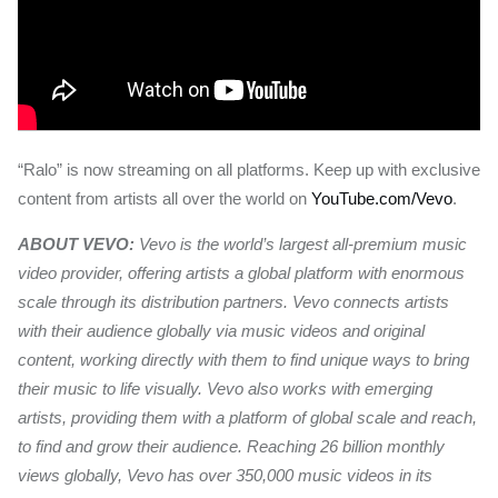
“Ralo” is now streaming on all platforms. Keep up with exclusive
content from artists all over the world on
YouTube.com/Vevo
.
ABOUT VEVO:
Vevo is the world’s largest all-premium music
video provider, offering artists a global platform with enormous
scale through its distribution partners. Vevo connects artists
with their audience globally via music videos and original
content, working directly with them to find unique ways to bring
their music to life visually. Vevo also works with emerging
artists, providing them with a platform of global scale and reach,
to find and grow their audience. Reaching 26 billion monthly
views globally, Vevo has over 350,000 music videos in its