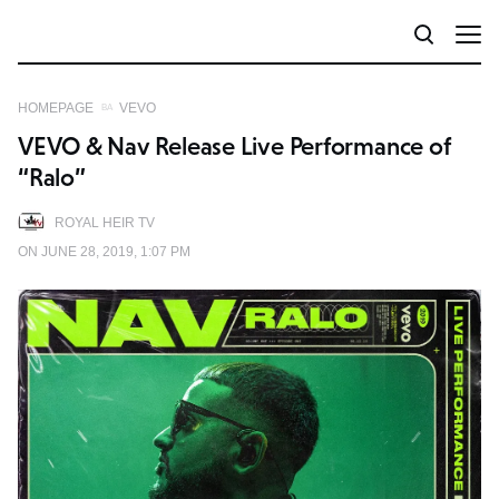
HOMEPAGE
VEVO
VEVO & Nav Release Live Performance of
“Ralo”
ROYAL HEIR TV
ON JUNE 28, 2019, 1:07 PM