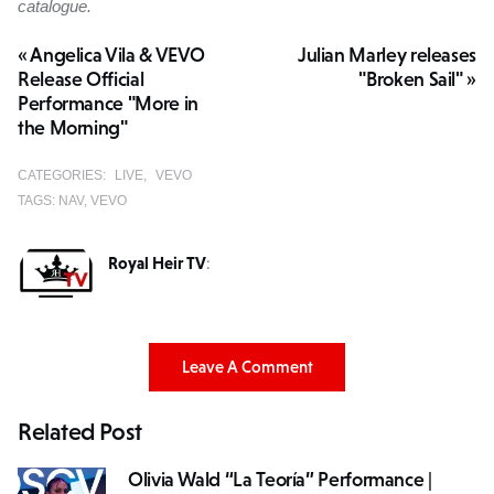
catalogue.
« Angelica Vila & VEVO
Julian Marley releases
Release Official
"Broken Sail" »
Performance "More in
the Morning"
CATEGORIES:
LIVE
VEVO
TAGS:
NAV
VEVO
Royal Heir TV
:
Leave A Comment
Related Post
Olivia Wald “La Teoría” Performance |