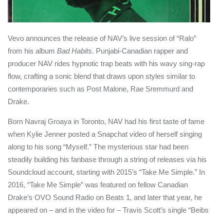
Vevo announces the release of NAV’s live session of “Ralo”
from his album
Bad Habits
. Punjabi-Canadian rapper and
producer NAV rides hypnotic trap beats with his wavy sing-rap
flow, crafting a sonic blend that draws upon styles similar to
contemporaries such as Post Malone, Rae Sremmurd and
Drake.
Born Navraj Groaya in Toronto, NAV had his first taste of fame
when Kylie Jenner posted a Snapchat video of herself singing
along to his song “Myself.” The mysterious star had been
steadily building his fanbase through a string of releases via his
Soundcloud account, starting with 2015’s “Take Me Simple.” In
2016, “Take Me Simple” was featured on fellow Canadian
Drake’s OVO Sound Radio on Beats 1, and later that year, he
appeared on – and in the video for – Travis Scott’s single “Beibs