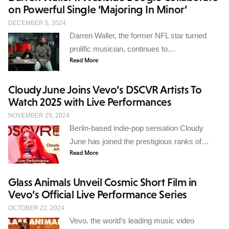
on Powerful Single ‘Majoring In Minor’
DECEMBER 5, 2024
Darren Waller, the former NFL star turned
prolific musician, continues to…
Read More
Cloudy June Joins Vevo’s DSCVR Artists To
Watch 2025 with Live Performances
NOVEMBER 25, 2024
Berlin-based indie-pop sensation Cloudy
June has joined the prestigious ranks of…
Read More
Glass Animals Unveil Cosmic Short Film in
Vevo’s Official Live Performance Series
OCTOBER 22, 2024
Vevo, the world’s leading music video