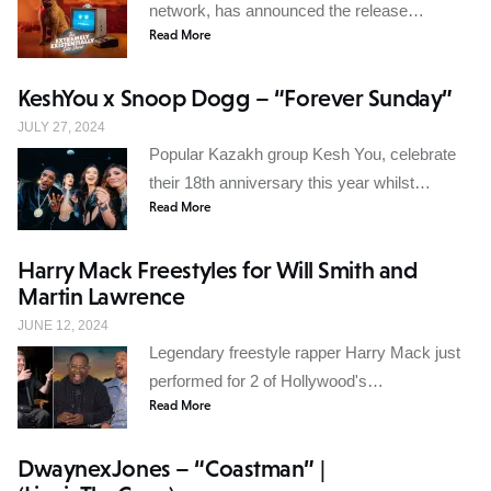
network, has announced the release…
Read More
KeshYou x Snoop Dogg – “Forever Sunday”
JULY 27, 2024
Popular Kazakh group Kesh You, celebrate
their 18th anniversary this year whilst…
Read More
Harry Mack Freestyles for Will Smith and
Martin Lawrence
JUNE 12, 2024
Legendary freestyle rapper Harry Mack just
performed for 2 of Hollywood's…
Read More
DwaynexJones – “Coastman” |