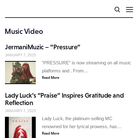
Music Video
JermaniMuzic – “Pressure”
JANUARY 7, 2025
“PRESSURE” is now streaming on all music
platforms and . From…
Read More
Lady Luck’s “Praise” Inspires Gratitude and
Reflection
JANUARY 7, 2025
Lady Luck, the platinum-selling MC
renowned for her lyrical prowess, has…
Read More