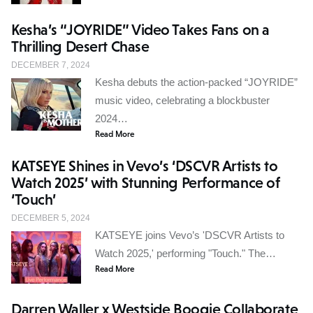
Kesha’s “JOYRIDE” Video Takes Fans on a
Thrilling Desert Chase
DECEMBER 7, 2024
Kesha debuts the action-packed “JOYRIDE”
music video, celebrating a blockbuster
2024…
Read More
KATSEYE Shines in Vevo’s ‘DSCVR Artists to
Watch 2025’ with Stunning Performance of
‘Touch’
DECEMBER 5, 2024
KATSEYE joins Vevo’s 'DSCVR Artists to
Watch 2025,' performing "Touch." The…
Read More
Darren Waller x Westside Boogie Collaborate