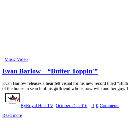
Music Video
Evan Barlow – “Butter Toppin'”
Evan Barlow releases a heartfelt visual for his new record titled "Bu
of the house in search of his girlfriend who is now with another guy
By
Royal Heir TV
October 21, 2016
0
Comments
Read more