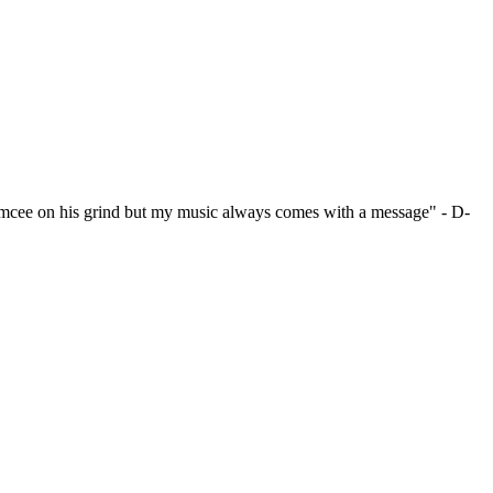
emcee on his grind but my music always comes with a message" - D-