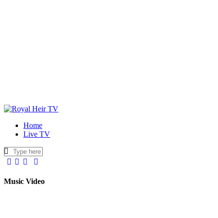
Home
Live TV
facebook-
twitter-
youtuber-
instagram
1
x
1
Music Video