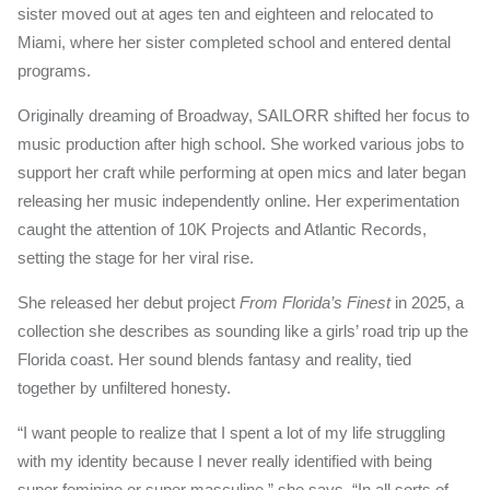
sister moved out at ages ten and eighteen and relocated to
Miami, where her sister completed school and entered dental
programs.
Originally dreaming of Broadway, SAILORR shifted her focus to
music production after high school. She worked various jobs to
support her craft while performing at open mics and later began
releasing her music independently online. Her experimentation
caught the attention of 10K Projects and Atlantic Records,
setting the stage for her viral rise.
She released her debut project
From Florida’s Finest
in 2025, a
collection she describes as sounding like a girls’ road trip up the
Florida coast. Her sound blends fantasy and reality, tied
together by unfiltered honesty.
“I want people to realize that I spent a lot of my life struggling
with my identity because I never really identified with being
super feminine or super masculine,” she says. “In all sorts of