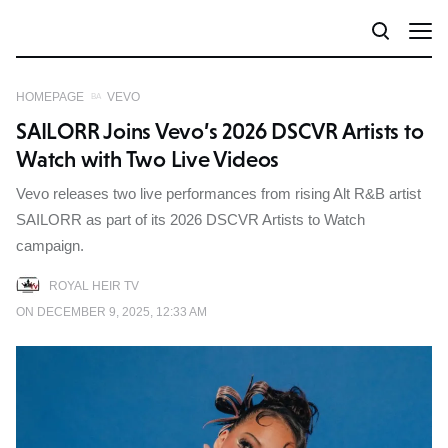
HOMEPAGE
VEVO
SAILORR Joins Vevo’s 2026 DSCVR Artists to
Watch with Two Live Videos
Vevo releases two live performances from rising Alt R&B artist
SAILORR as part of its 2026 DSCVR Artists to Watch
campaign.
ROYAL HEIR TV
ON DECEMBER 9, 2025, 12:33 AM