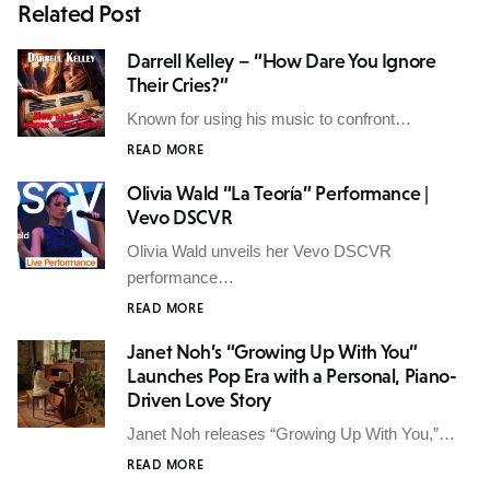
Related Post
Darrell Kelley – “How Dare You Ignore
Their Cries?”
Known for using his music to confront…
READ MORE
Olivia Wald “La Teoría” Performance |
Vevo DSCVR
Olivia Wald unveils her Vevo DSCVR
performance…
READ MORE
Janet Noh’s “Growing Up With You”
Launches Pop Era with a Personal, Piano-
Driven Love Story
Janet Noh releases “Growing Up With You,”…
READ MORE