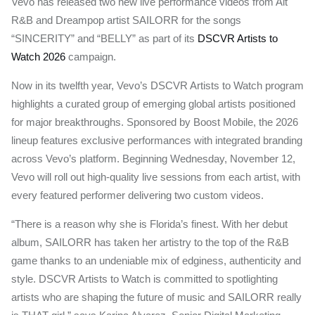
Vevo has released two new live performance videos from Alt
R&B and Dreampop artist SAILORR for the songs
“SINCERITY” and “BELLY” as part of its
DSCVR Artists to
Watch 2026
campaign.
Now in its twelfth year, Vevo’s DSCVR Artists to Watch program
highlights a curated group of emerging global artists positioned
for major breakthroughs. Sponsored by Boost Mobile, the 2026
lineup features exclusive performances with integrated branding
across Vevo’s platform. Beginning Wednesday, November 12,
Vevo will roll out high-quality live sessions from each artist, with
every featured performer delivering two custom videos.
“There is a reason why she is Florida’s finest. With her debut
album, SAILORR has taken her artistry to the top of the R&B
game thanks to an undeniable mix of edginess, authenticity and
style. DSCVR Artists to Watch is committed to spotlighting
artists who are shaping the future of music and SAILORR really