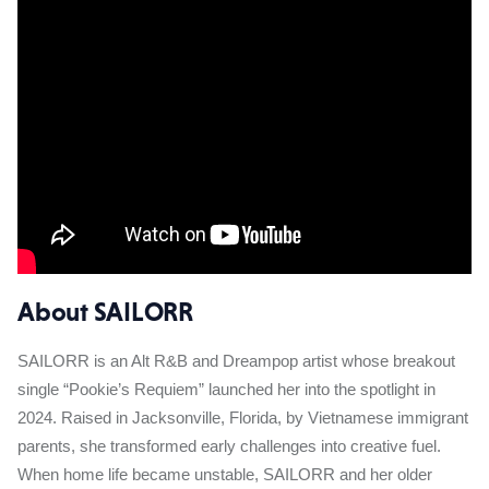
About SAILORR
SAILORR is an Alt R&B and Dreampop artist whose breakout
single “Pookie’s Requiem” launched her into the spotlight in
2024. Raised in Jacksonville, Florida, by Vietnamese immigrant
parents, she transformed early challenges into creative fuel.
When home life became unstable, SAILORR and her older