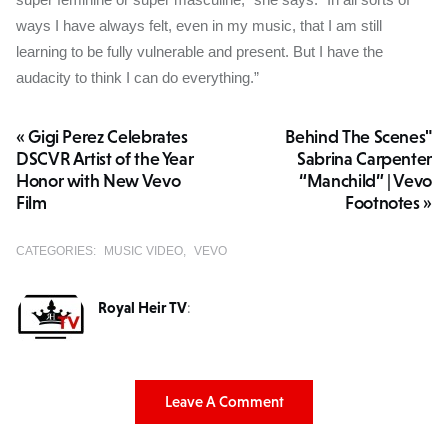
ways I have always felt, even in my music, that I am still
learning to be fully vulnerable and present. But I have the
audacity to think I can do everything.”
« Gigi Perez Celebrates
Behind The Scenes"
DSCVR Artist of the Year
Sabrina Carpenter
Honor with New Vevo
“Manchild” | Vevo
Film
Footnotes »
CATEGORIES:
MUSIC VIDEO
VEVO
Royal Heir TV
:
Leave A Comment