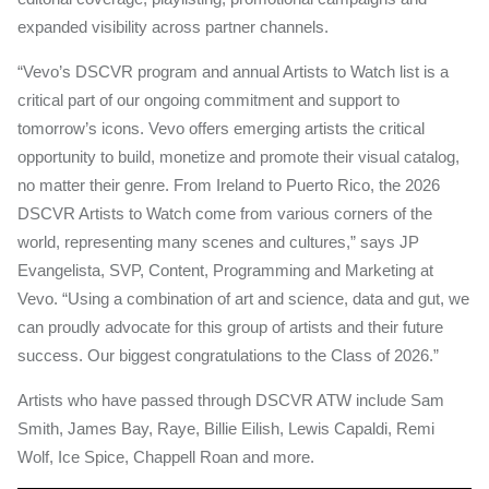
expanded visibility across partner channels.
“Vevo’s DSCVR program and annual Artists to Watch list is a
critical part of our ongoing commitment and support to
tomorrow’s icons. Vevo offers emerging artists the critical
opportunity to build, monetize and promote their visual catalog,
no matter their genre. From Ireland to Puerto Rico, the 2026
DSCVR Artists to Watch come from various corners of the
world, representing many scenes and cultures,” says JP
Evangelista, SVP, Content, Programming and Marketing at
Vevo. “Using a combination of art and science, data and gut, we
can proudly advocate for this group of artists and their future
success. Our biggest congratulations to the Class of 2026.”
Artists who have passed through DSCVR ATW include Sam
Smith, James Bay, Raye, Billie Eilish, Lewis Capaldi, Remi
Wolf, Ice Spice, Chappell Roan and more.