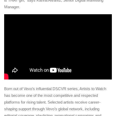
is THAT girl,” says Karina Alvarez, Senior Digital Marketing
Manager.
Born out of Vevo’s influential DSCVR series, Artists to Watch
has become one of the most competitive and respected
platforms for rising talent. Selected artists receive career-
shaping support through Vevo’s global network, including
editorial coverage, playlisting, promotional campaigns and