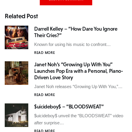
Related Post
Darrell Kelley – “How Dare You Ignore
Their Cries?”
Known for using his music to confront…
READ MORE
Janet Noh’s “Growing Up With You”
Launches Pop Era with a Personal, Piano-
Driven Love Story
Janet Noh releases “Growing Up With You,”…
READ MORE
$uicideboy$ – “BLOODSWEAT”
$uicideboy$ unveil the “BLOODSWEAT” video
after surprise…
READ MORE