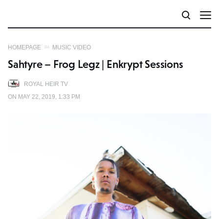
HOMEPAGE
MUSIC VIDEO
Sahtyre – Frog Legz | Enkrypt Sessions
ROYAL HEIR TV
ON MAY 22, 2019, 1:33 PM