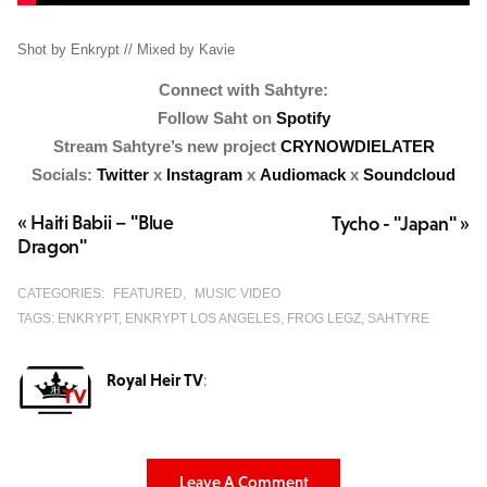
Shot by Enkrypt // Mixed by Kavie
Connect with Sahtyre:
Follow Saht on
Spotify
Stream Sahtyre’s new project
CRYNOWDIELATER
Socials:
Twitter
x
Instagram
x
Audiomack
x
Soundcloud
« Haiti Babii – "Blue
Tycho - "Japan" »
Dragon"
CATEGORIES:
FEATURED
MUSIC VIDEO
TAGS:
ENKRYPT
ENKRYPT LOS ANGELES
FROG LEGZ
SAHTYRE
Royal Heir TV
:
Leave A Comment