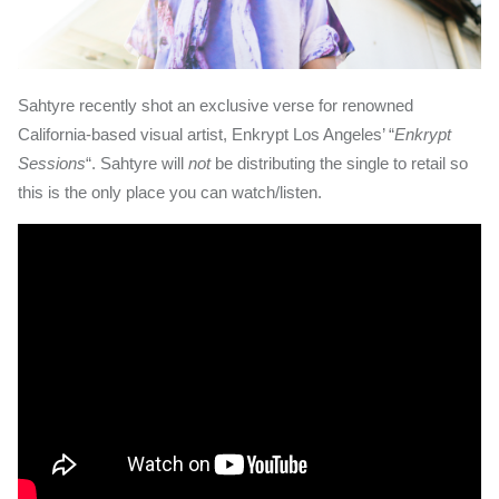
Sahtyre recently shot an exclusive verse for renowned
California-based visual artist, Enkrypt Los Angeles’ “
Enkrypt
Sessions
“. Sahtyre will
not
be distributing the single to retail so
this is the only place you can watch/listen.