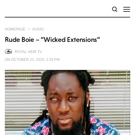
HOMEPAGE
AUDIO
Rude Boie – “Wicked Extensions”
ROYAL HEIR TV
ON OCTOBER 21, 2020, 2:29 PM