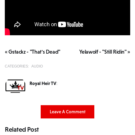
« Gstackz - "That's Dead"
Yelawolf - "Still Ridin" »
CATEGORIES:
AUDIO
Royal Heir TV
:
Leave A Comment
Related Post