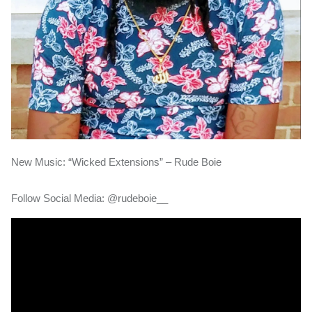
New Music: “Wicked Extensions” – Rude Boie
Follow Social Media: @rudeboie__