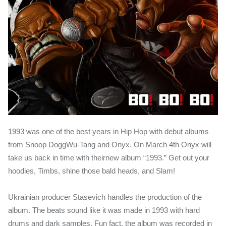
1993 was one of the best years in Hip Hop with debut albums
from Snoop DoggWu-Tang and Onyx. On March 4th Onyx will
take us back in time with theirnew album “1993.” Get out your
hoodies, Timbs, shine those bald heads, and Slam!
Ukrainian producer Stasevich handles the production of the
album. The beats sound like it was made in 1993 with hard
drums and dark samples. Fun fact, the album was recorded in