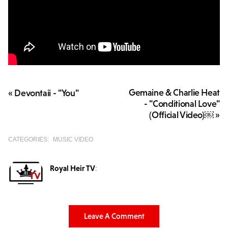
Gemaine & Charlie Heat
« Devontaii - "You"
- "Conditional Love"
(Official Video)￼ »
CATEGORIES:
MUSIC VIDEO
Royal Heir TV
:
Leave A Comment