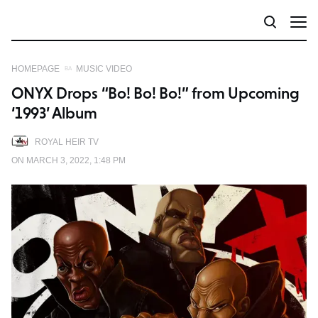
HOMEPAGE
MUSIC VIDEO
ONYX Drops “Bo! Bo! Bo!” from Upcoming
‘1993’ Album
ROYAL HEIR TV
ON MARCH 3, 2022, 1:48 PM