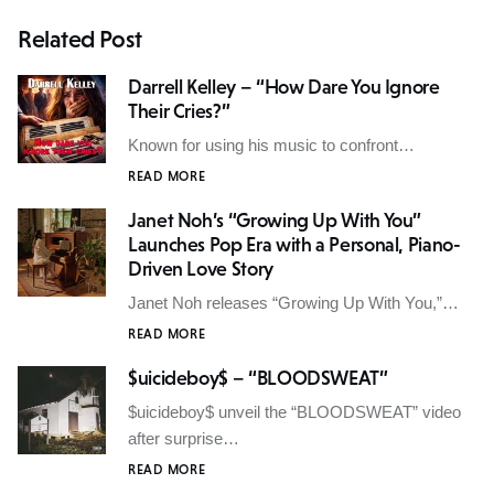
Related Post
Darrell Kelley – “How Dare You Ignore
Their Cries?”
Known for using his music to confront…
READ MORE
Janet Noh’s “Growing Up With You”
Launches Pop Era with a Personal, Piano-
Driven Love Story
Janet Noh releases “Growing Up With You,”…
READ MORE
$uicideboy$ – “BLOODSWEAT”
$uicideboy$ unveil the “BLOODSWEAT” video
after surprise…
READ MORE