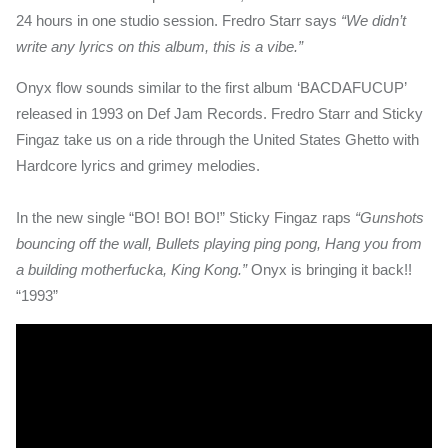
24 hours in one studio session. Fredro Starr says
“We didn’t
write any lyrics on this album, this is a vibe.”
Onyx flow sounds similar to the first album ‘BACDAFUCUP’
released in 1993 on Def Jam Records. Fredro Starr and Sticky
Fingaz take us on a ride through the United States Ghetto with
Hardcore lyrics and grimey melodies.
In the new single “BO! BO! BO!” Sticky Fingaz raps
“Gunshots
bouncing off the wall, Bullets playing ping pong, Hang you from
a building motherfucka, King Kong.”
Onyx is bringing it back!!
“1993”