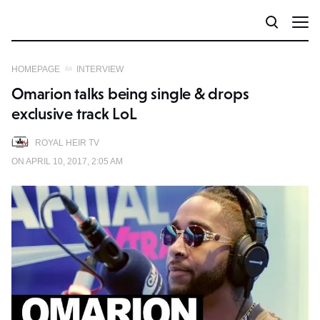
HOMEPAGE
INTERVIEW
Omarion talks being single & drops
exclusive track LoL
ROYAL HEIR TV
ON APRIL 10, 2017, 2:05 AM