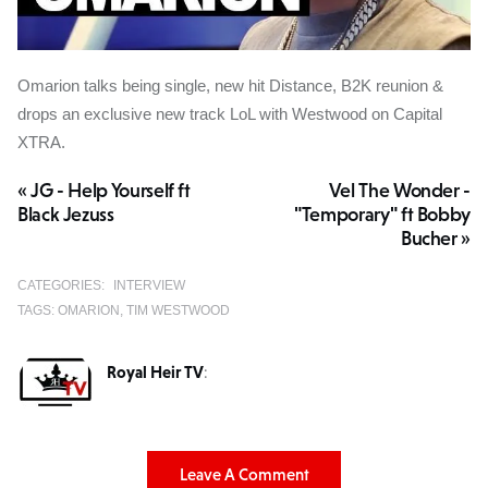
Omarion talks being single, new hit Distance, B2K reunion &
drops an exclusive new track LoL with Westwood on Capital
XTRA.
« JG - Help Yourself ft
Vel The Wonder -
Black Jezuss
"Temporary" ft Bobby
Bucher »
CATEGORIES:
INTERVIEW
TAGS:
OMARION
TIM WESTWOOD
Royal Heir TV
:
Leave A Comment