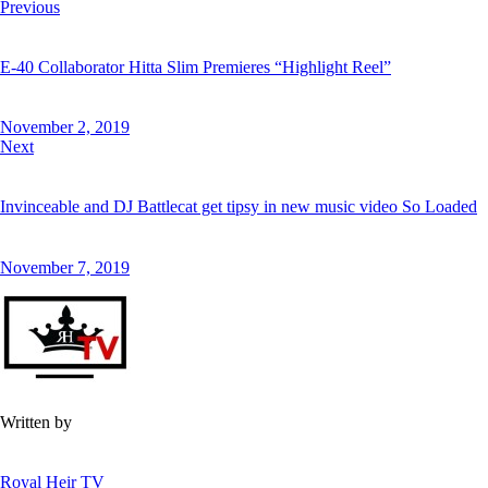
Post
Previous
on
on
by
URL
navigation
E-40 Collaborator Hitta Slim Premieres “Highlight Reel”
Facebook
X
Email
to
clipboard
November 2, 2019
Next
Invinceable and DJ Battlecat get tipsy in new music video So Loaded
November 7, 2019
Written by
Royal Heir TV