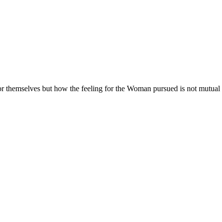
 themselves but how the feeling for the Woman pursued is not mutual