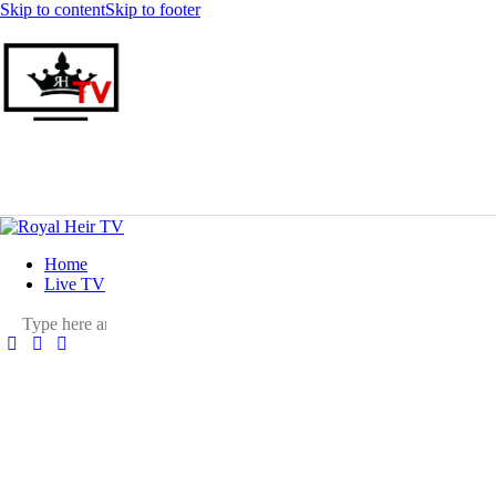
Skip to content
Skip to footer
Home
Live TV
facebook-
twitter-
youtuber-
instagram
1
x
1