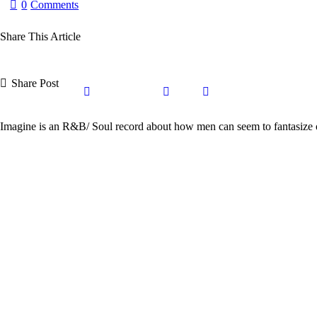
0
Comments
Share This Article
Share Post
Share
Share
Share
Copy
on
on
by
URL
Imagine is an R&B/ Soul record about how men can seem to fantasize 
Facebook
X
Email
to
clipboard