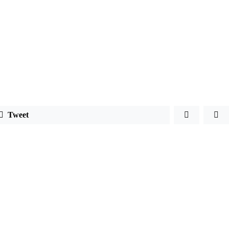
Tweet