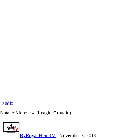
audio
Natalie Nichole – “Imagine” (audio)
By
Royal Heir TV
November 3, 2019