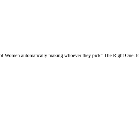
of Women automatically making whoever they pick” The Right One: for