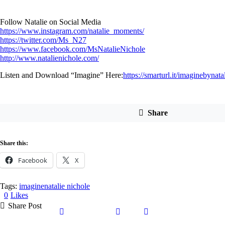
Follow Natalie on Social Media
https://www.instagram.com/natalie_moments/
https://twitter.com/Ms_N27
https://www.facebook.com/MsNatalieNichole
http://www.natalienichole.com/
Listen and Download “Imagine” Here:
https://smarturl.it/imaginebynata
Share
Share this:
Facebook
X
Tags:
imagine
natalie nichole
0
Likes
Share Post
Share
Share
Share
Copy