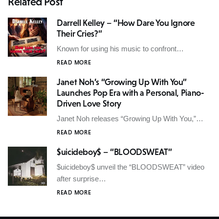
Related Post
Darrell Kelley – “How Dare You Ignore
Their Cries?”
Known for using his music to confront…
READ MORE
Janet Noh’s “Growing Up With You”
Launches Pop Era with a Personal, Piano-
Driven Love Story
Janet Noh releases “Growing Up With You,”…
READ MORE
$uicideboy$ – “BLOODSWEAT”
$uicideboy$ unveil the “BLOODSWEAT” video
after surprise…
READ MORE