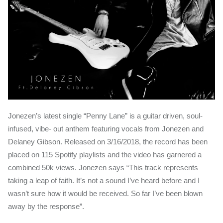
Jonezen’s latest single “Penny Lane” is a guitar driven, soul-
infused, vibe- out anthem featuring vocals from Jonezen and
Delaney Gibson. Released on 3/16/2018, the record has been
placed on 115 Spotify playlists and the video has garnered a
combined 50k views. Jonezen says “This track represents
taking a leap of faith. It’s not a sound I’ve heard before and I
wasn’t sure how it would be received. So far I’ve been blown
away by the response”.