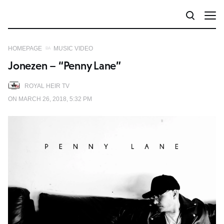
HOMEPAGE
MUSIC VIDEO
Jonezen – “Penny Lane”
ROYAL HEIR TV
ON MARCH 26, 2018, 5:32 PM