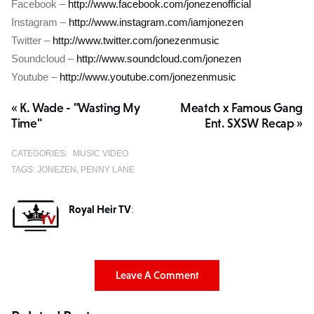
Facebook –
http://www.facebook.com/jonezenofficial
Instagram –
http://www.instagram.com/iamjonezen
Twitter –
http://www.twitter.com/jonezenmusic
Soundcloud –
http://www.soundcloud.com/jonezen
Youtube –
http://www.youtube.com/jonezenmusic
« K. Wade - "Wasting My
Meatch x Famous Gang
Time"
Ent. SXSW Recap »
CATEGORIES:
MUSIC VIDEO
TAGS:
JONEZEN
PENNY LANE
Royal Heir TV
:
Leave A Comment