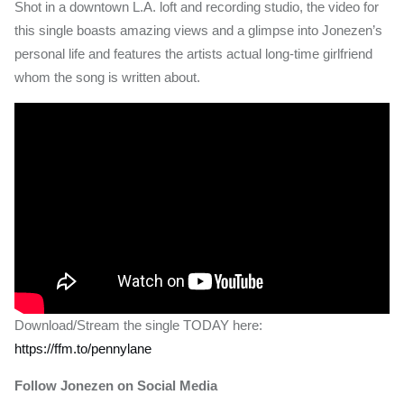
Shot in a downtown L.A. loft and recording studio, the video for
this single boasts amazing views and a glimpse into Jonezen’s
personal life and features the artists actual long-time girlfriend
whom the song is written about.
Download/Stream the single TODAY here:
https://ffm.to/pennylane
Follow Jonezen on Social Media