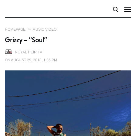
HOMEPAGE
MUSIC VIDEO
Grizzy – “Soul”
ROYAL HEIR TV
ON AUGUST 29, 2018, 1:36 PM