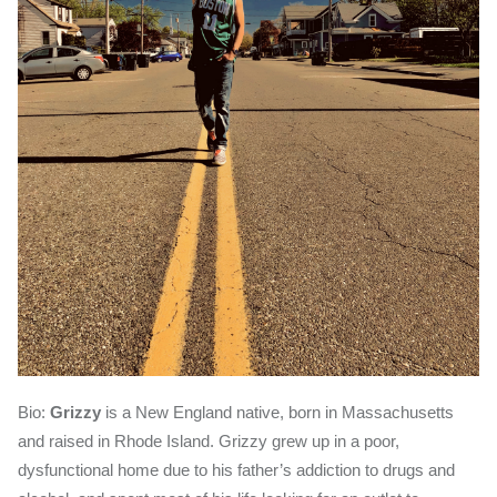
Bio:
Grizzy
is a New England native, born in Massachusetts
and raised in Rhode Island. Grizzy grew up in a poor,
dysfunctional home due to his father’s addiction to drugs and