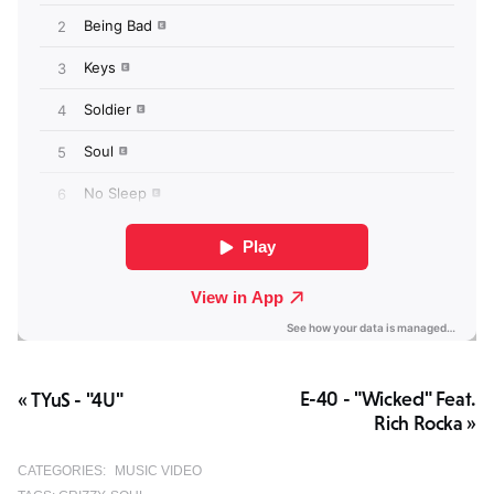
E-40 - "Wicked" Feat.
« TYuS - "4U"
Rich Rocka »
CATEGORIES:
MUSIC VIDEO