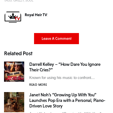
TAGS:
GRIZZY
SOUL
Royal Heir TV
:
Leave A Comment
Related Post
Darrell Kelley – “How Dare You Ignore
Their Cries?”
Known for using his music to confront…
READ MORE
Janet Noh’s “Growing Up With You”
Launches Pop Era with a Personal, Piano-
Driven Love Story