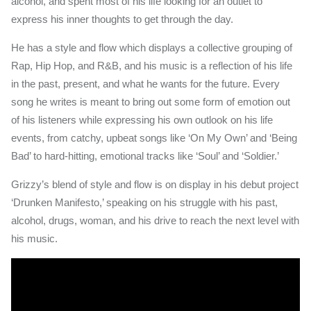
alcohol, and spent most of his life looking for an outlet to
express his inner thoughts to get through the day.
He has a style and flow which displays a collective grouping of
Rap, Hip Hop, and R&B, and his music is a reflection of his life
in the past, present, and what he wants for the future. Every
song he writes is meant to bring out some form of emotion out
of his listeners while expressing his own outlook on his life
events, from catchy, upbeat songs like ‘On My Own’ and ‘Being
Bad’ to hard-hitting, emotional tracks like ‘Soul’ and ‘Soldier.’
Grizzy’s blend of style and flow is on display in his debut project
‘Drunken Manifesto,’ speaking on his struggle with his past,
alcohol, drugs, woman, and his drive to reach the next level with
his music.