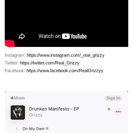
Instagram:
https://www.instagram.com/_real_grizzy
Twitter:
https://twitter.com/Real_Grizzy
Facebook:
https://www.facebook.com/RealGrizzyy