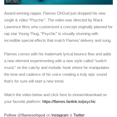
Award-winning rapper, Flames OhGod just dropped his new
single & video “Psychic”. The video was directed by Mack
Lawrence films who customized a concept originally planned for
rap star Young Thug, “Psychic” is visually stunning with
incredible special effects that match Flames’ delivery and song.
Flames comes with his trademark lyrical bounce flow and adds
a new element experimenting with a new style called “switch
music” on the catchy and melodic hook where he manipulates
the tone and cadence of his voice creating a truly epic sound
that’s for sure will start a new trend.
Watch the video below and click here to stream/download on
your favorite platform:
https://flames.fanlink.to/psychic
Follow @flamesohgod
on
Instagram
&
Twitter