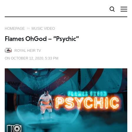
HOMEPAGE
MUSIC VIDEO
Flames OhGod – “Psychic”
ROYAL HEIR TV
ON OCTOBER 12, 2020, 5:33 PM