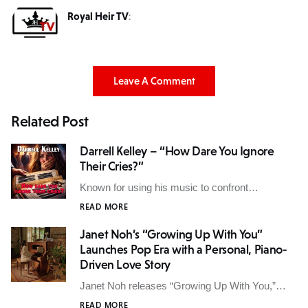
Royal Heir TV
:
Leave A Comment
Related Post
Darrell Kelley – “How Dare You Ignore
Their Cries?”
Known for using his music to confront…
READ MORE
Janet Noh’s “Growing Up With You”
Launches Pop Era with a Personal, Piano-
Driven Love Story
Janet Noh releases “Growing Up With You,”…
READ MORE