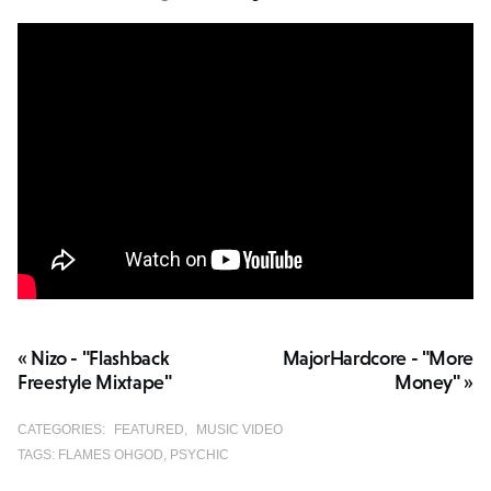
« Nizo - "Flashback
MajorHardcore - "More
Freestyle Mixtape"
Money" »
CATEGORIES:
FEATURED
MUSIC VIDEO
TAGS:
FLAMES OHGOD
PSYCHIC