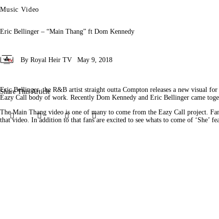
Music Video
Eric Bellinger – “Main Thang” ft Dom Kennedy
By
Royal Heir TV
May 9, 2018
Eric Bellinger, the R&B artist straight outta Compton releases a new visual f
Share This Article
Eazy Call body of work. Recently Dom Kennedy and Eric Bellinger came togethe
The Main Thang video is one of many to come from the Eazy Call project. Fan
Share
Share
Share
Copy
that video. In addition to that fans are excited to see whats to come of ‘She’ 
on
on
by
URL
Facebook
X
Email
to
clipboard