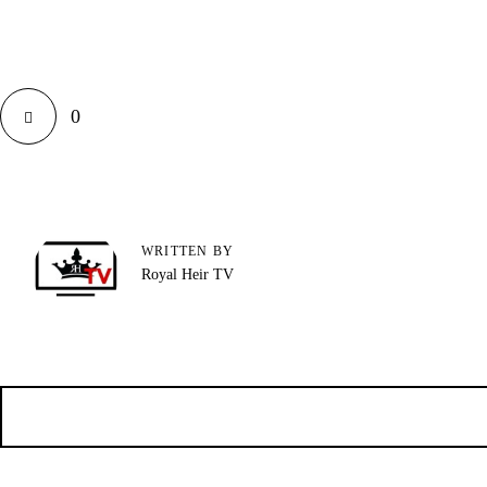
0
WRITTEN BY
Royal Heir TV