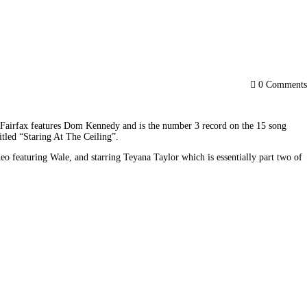
0
Comments
am Fairfax features Dom Kennedy and is the number 3 record on the 15 song 
tled “Staring At The Ceiling”.
eaturing Wale, and starring Teyana Taylor which is essentially part two of 