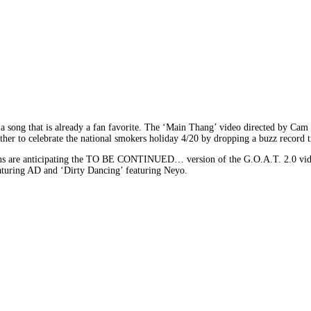
or a song that is already a fan favorite. The ‘Main Thang’ video directed by C
r to celebrate the national smokers holiday 4/20 by dropping a buzz record ti
s are anticipating the TO BE CONTINUED… version of the G.O.A.T. 2.0 video f
featuring AD and ‘Dirty Dancing’ featuring Neyo.