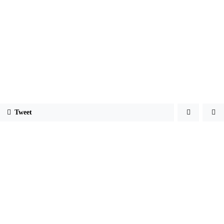
Tweet