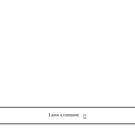
Leave a comment