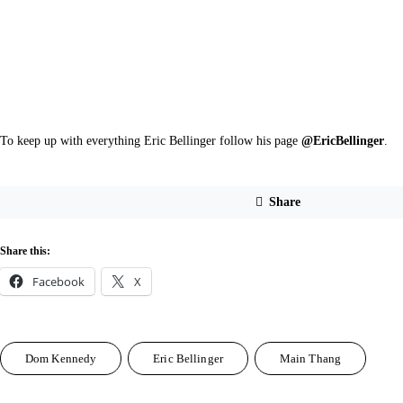
To keep up with everything Eric Bellinger follow his page 
@EricBellinger
.
Share
Share this:
Facebook
X
Dom Kennedy
Eric Bellinger
Main Thang