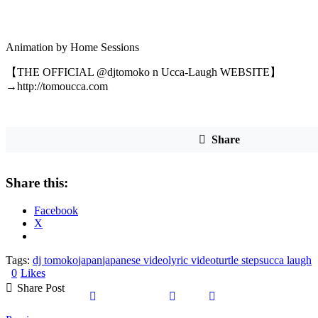
Animation by Home Sessions
【THE OFFICIAL @djtomoko n Ucca-Laugh WEBSITE】
→http://tomoucca.com
Share
Share this:
Facebook
X
Tags:
dj tomoko
japan
japanese video
lyric video
turtle steps
ucca laugh
0
Likes
Share Post
Share
Share
Share
Copy