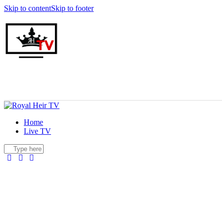
Skip to content
Skip to footer
Home
Live TV
facebook-
twitter-
youtuber-
instagram
1
x
1