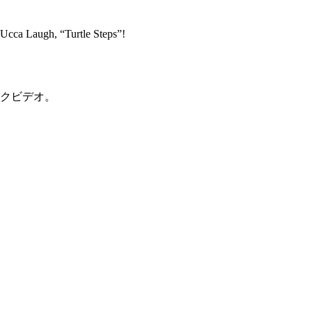
Ucca Laugh, “Turtle Steps”!
のリリックビデオ。