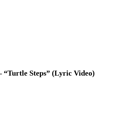
“Turtle Steps” (Lyric Video)