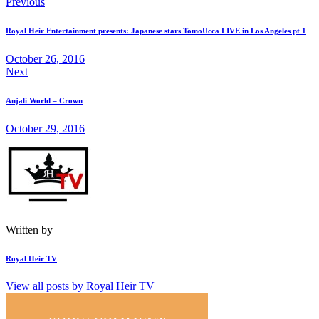
Post
Previous
on
on
by
URL
navigation
Royal Heir Entertainment presents: Japanese stars TomoUcca LIVE in Los Angeles pt 1
Facebook
X
Email
to
October 26, 2016
Next
clipboard
Anjali World – Crown
October 29, 2016
Written by
Royal Heir TV
View all posts by
Royal Heir TV