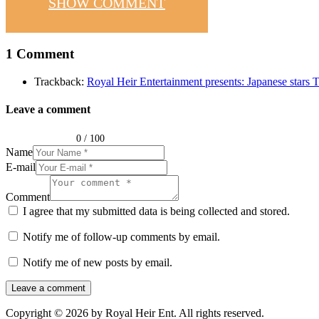
SHOW COMMENT
1 Comment
Trackback:
Royal Heir Entertainment presents: Japanese star
Leave a comment
0
/
100
Name
E-mail
Comment
I agree that my submitted data is being collected and stored.
Notify me of follow-up comments by email.
Notify me of new posts by email.
Copyright © 2026 by Royal Heir Ent. All rights reserved.