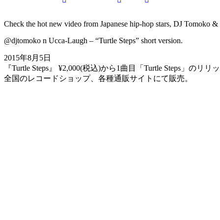
on
on
by
URL
Check the hot new video from Japanese hip-hop stars, DJ Tomoko & 
@djtomoko n Ucca-Laugh – “Turtle Steps” short version.
Facebook
X
Email
to
2015年8月5日
『Turtle Steps』 ¥2,000(税込)から1曲目「Turtle Steps」
clipboard
全国のレコードショップ、各種通販サイトにて販売。