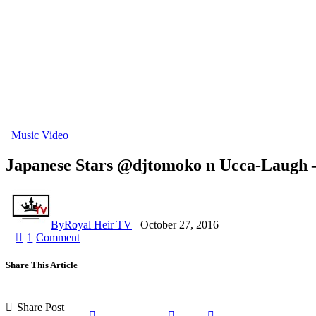
Music Video
Japanese Stars @djtomoko n Ucca-Laugh – 
By
Royal Heir TV
October 27, 2016
1
Comment
Share This Article
Share Post
Share
Share
Share
Copy