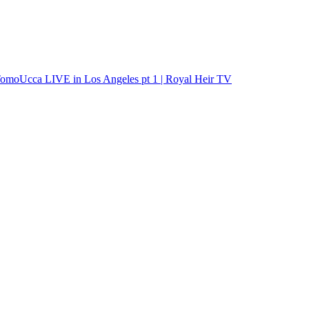
s TomoUcca LIVE in Los Angeles pt 1 | Royal Heir TV