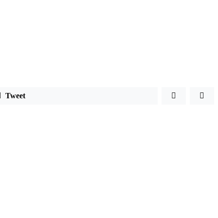
Tweet