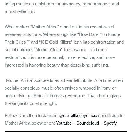
using music as a platform for advocacy, remembrance, and
moral reflection.
What makes “Mother Africa” stand out in his recent run of
releases is its tone. Where songs like “How Dare You Ignore
Their Cries?” and “ICE Cold Killerz” lean into confrontation and
social outrage, “Mother Africa” feels warmer and more
restorative. It is more personal, more reflective, and more
interested in honoring beauty than describing suffering.
“Mother Africa” succeeds as a heartfelt tribute. At a time when
socially conscious music often arrives wrapped in irony or
anger, “Mother Africa” chooses reverence. That choice gives
the single its quiet strength.
Follow Darrell on Instagram @
darrellkelleyofficial/
and listen to
Mother Africa below or on:
Youtube
–
Soundcloud
–
Spotify