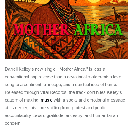
Darrell Kelley’s new single, “Mother Africa,” is less a
conventional pop release than a devotional statement: a love
song to a continent, a lineage, and a spiritual idea of home.
Released through Viral Records, the track continues Kelley’s
pattern of making
music
with a social and emotional message
at its center, this time shifting from protest and public
accountability toward gratitude, ancestry, and humanitarian
concern.