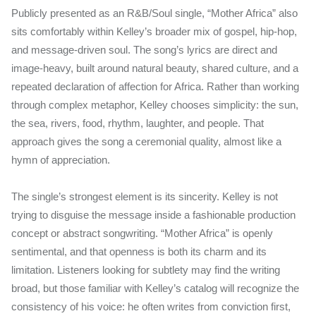
Publicly presented as an R&B/Soul single, “Mother Africa” also
sits comfortably within Kelley’s broader mix of gospel, hip-hop,
and message-driven soul. The song’s lyrics are direct and
image-heavy, built around natural beauty, shared culture, and a
repeated declaration of affection for Africa. Rather than working
through complex metaphor, Kelley chooses simplicity: the sun,
the sea, rivers, food, rhythm, laughter, and people. That
approach gives the song a ceremonial quality, almost like a
hymn of appreciation.
The single’s strongest element is its sincerity. Kelley is not
trying to disguise the message inside a fashionable production
concept or abstract songwriting. “Mother Africa” is openly
sentimental, and that openness is both its charm and its
limitation. Listeners looking for subtlety may find the writing
broad, but those familiar with Kelley’s catalog will recognize the
consistency of his voice: he often writes from conviction first,