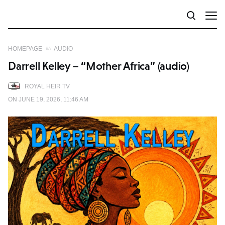
HOMEPAGE
AUDIO
Darrell Kelley – “Mother Africa” (audio)
ROYAL HEIR TV
ON JUNE 19, 2026, 11:46 AM