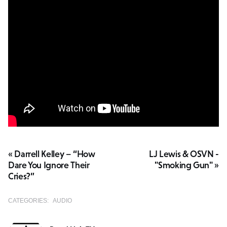
« Darrell Kelley – “How
LJ Lewis & OSVN -
Dare You Ignore Their
"Smoking Gun" »
Cries?”
CATEGORIES:
AUDIO