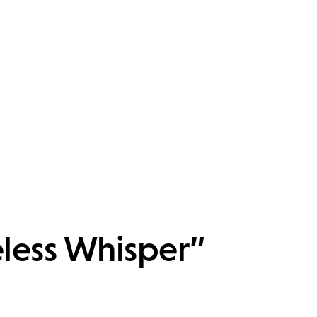
eless Whisper”