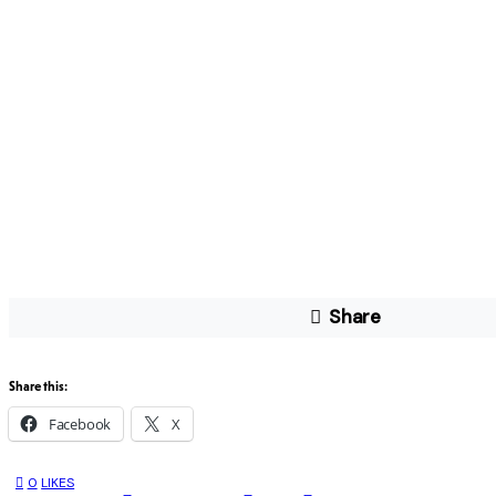
Share
Share this:
Facebook
X
0
LIKES