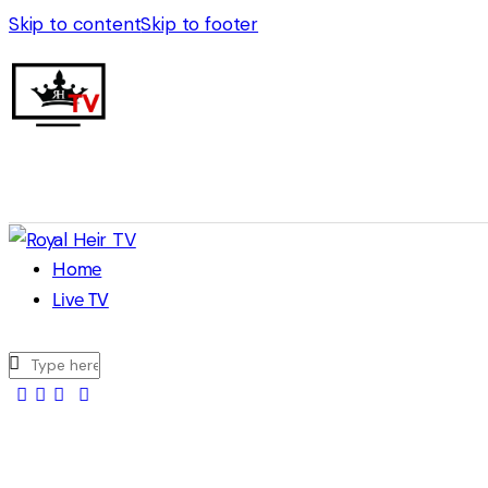
Skip to content
Skip to footer
Home
Live TV
facebook-
twitter-
youtuber-
instagram
1
x
1