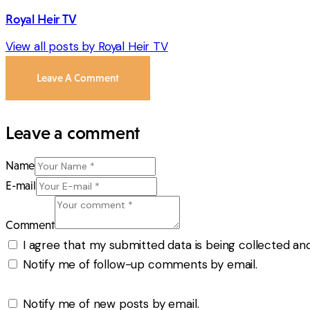
Royal Heir TV
View all posts by
Royal Heir TV
Leave A Comment
Leave a comment
Name
E-mail
Comment
I agree that my submitted data is being collected and
Notify me of follow-up comments by email.
Notify me of new posts by email.