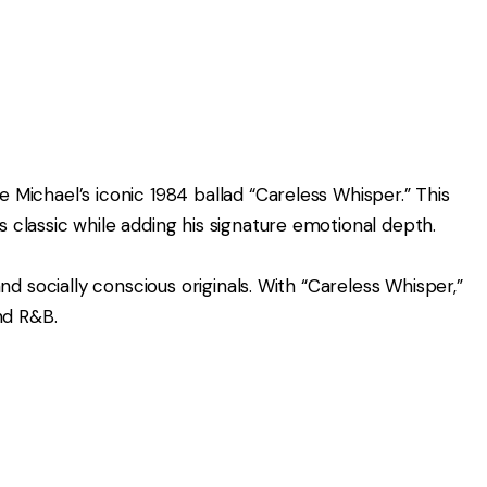
e Michael’s iconic 1984 ballad “Careless Whisper.” This
 classic while adding his signature emotional depth.
and socially conscious originals. With “Careless Whisper,”
nd R&B.