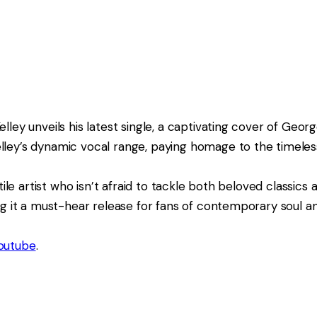
ley unveils his latest single, a captivating cover of Georg
lley’s dynamic vocal range, paying homage to the timeless
tile artist who isn’t afraid to tackle both beloved classics 
ing it a must-hear release for fans of contemporary soul a
outube
.