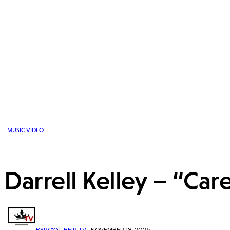
MUSIC VIDEO
Darrell Kelley – “Car
BY
ROYAL HEIR TV
NOVEMBER 18, 2025