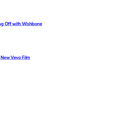
king Off with Wishbone
h New Vevo Film