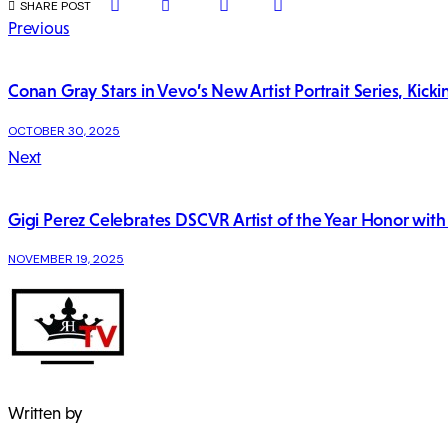
SHARE
SHARE
SHARE
COPY
SHARE POST
ON
ON
BY
URL
Post
Previous
FACEBOOK
X
EMAIL
TO
CLIPBOARD
navigation
Conan Gray Stars in Vevo’s New Artist Portrait Series, Kic
OCTOBER 30, 2025
Next
Gigi Perez Celebrates DSCVR Artist of the Year Honor wit
NOVEMBER 19, 2025
Written by