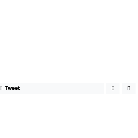
Tweet