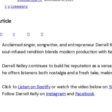
0
COMMENTS
rticle
SHARE
SHARE
SHARE
COPY
ON
ON
BY
URL
FACEBOOK
X
EMAIL
TO
Acclaimed singer, songwriter, and entrepreneur Darrell Kel
CLIPBOARD
soul-infused rendition blends modern production with Ke
Darrell Kelley continues to build his reputation as a versa
he offers listeners both nostalgia and a fresh take, mak
Click to
Listen on Spotify
or watch the video below on
Y
Follow Darrell Kelly on
Instagram
and
Facebook
.