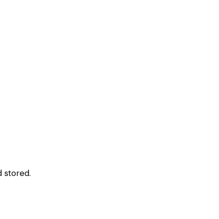
 stored.