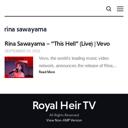
rina sawayama
Rina Sawayama – “This Hell” (Live) | Vevo
SEPTEMBER 20, 2022
Vevo, the world's leading music video
network, announces the release of Rina…
Read More
Royal Heir TV
All Rights Reserved
View Non-AMP Version