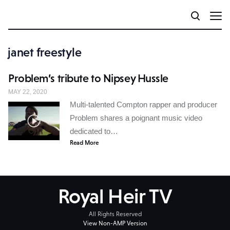
janet freestyle
Problem’s tribute to Nipsey Hussle
MAY 22, 2020
Multi-talented Compton rapper and producer
Problem shares a poignant music video
dedicated to…
Read More
Royal Heir TV
All Rights Reserved
View Non-AMP Version