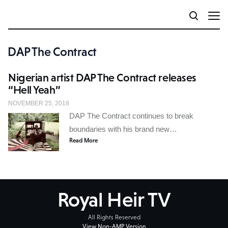
DAP The Contract
Nigerian artist DAP The Contract releases
“Hell Yeah”
NOVEMBER 25, 2018
DAP The Contract continues to break
boundaries with his brand new…
Read More
Royal Heir TV
All Rights Reserved
View Non-AMP Version